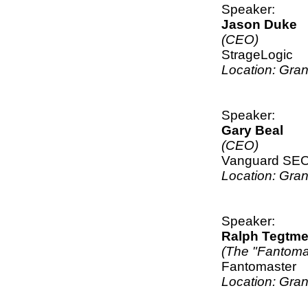
Speaker:
Jason Duke
(CEO)
StrageLogic
Location: Gra
Speaker:
Gary Beal
(CEO)
Vanguard SE
Location: Gra
Speaker:
Ralph Tegtme
(The "Fantoma
Fantomaster
Location: Gra