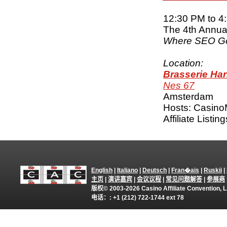
12:30 PM to 4
The 4th Annual
Where SEO Ge
Location:
Brasserie Ha
Nes 67
Amsterdam
Hosts: Casino
Affiliate Listi
English
|
Italiano
|
Deutsch
|
Fran�ais
|
Ruskii
|
主页
|
演讲嘉宾
|
会议议程
|
常见问题解答
|
参展商
版权© 2003-2026 Casino Affiliate Convention
电话：: +1 (212) 722-1744 ext 78