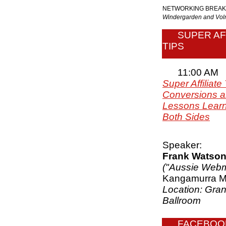
NETWORKING BREAK
Windergarden and V
SUPER AF
TIPS
11:00 AM
Super Affiliate 
Conversions an
Lessons Lear
Both Sides
Speaker:
Frank Watso
("Aussie Webm
Kangamurra M
Location: Gra
Ballroom
FACEBOO