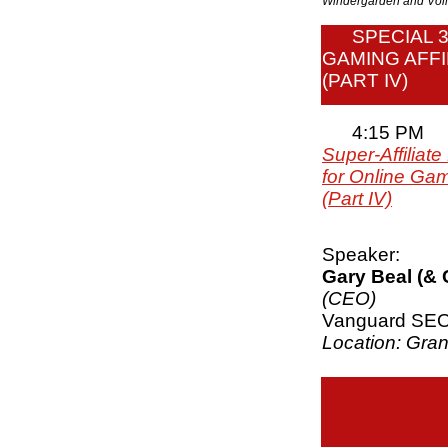
Windergarden and V
SPECIAL 
GAMING AFFI
(PART IV)
4:15 PM
Super-Affiliat
for Online Gam
(Part IV)
Speaker:
Gary Beal (&
(CEO)
Vanguard SE
Location: Gra