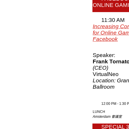
ONLINE GAM
11:30 AM
Increasing Co
for Online Gam
Facebook
Speaker:
Frank Tornat
(CEO)
VirtualNeo
Location: Gra
Ballroom
12:00 PM - 1:30 
LUNCH
Amsterdam 會議室
SPECIAL 