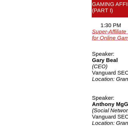
GAMING AFFI
(PART I)
1:30 PM
Super-Affiliat
for Online Ga
Speaker:
Gary Beal
(CEO)
Vanguard SE
Location: Gra
Speaker:
Anthony MgG
(Social Netwo
Vanguard SE
Location: Gra