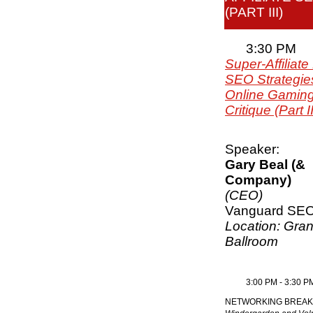
(PART III)
3:30 PM
Super-Affiliate
SEO Strategies
Online Gaming
Critique (Part II
Speaker:
Gary Beal (&
Company)
(CEO)
Vanguard SE
Location: Gra
Ballroom
3:00 PM - 3:30 P
NETWORKING BREAK