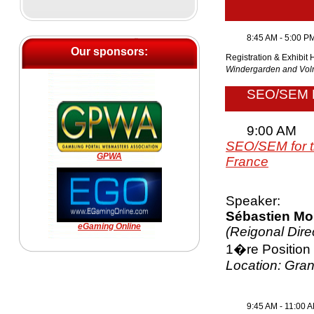
8:45 AM - 5:00 P
Our sponsors:
Registration & Exhibit 
Windergarden and V
SEO/SEM
9:00 AM
SEO/SEM for t
GPWA
France
Speaker:
Sébastien Mo
eGaming Online
(Reigonal Dire
1�re Position
Location: Gra
9:45 AM - 11:00 