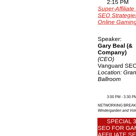
2:15 PM
Super-Affiliate
SEO Strategies
Online Gaming 
Speaker:
Gary Beal (&
Company)
(CEO)
Vanguard SE
Location: Gra
Ballroom
3:00 PM - 3:30 P
NETWORKING BREAK
Windergarden and V
SPECIAL 
SEO FOR GA
AFFILIATE S