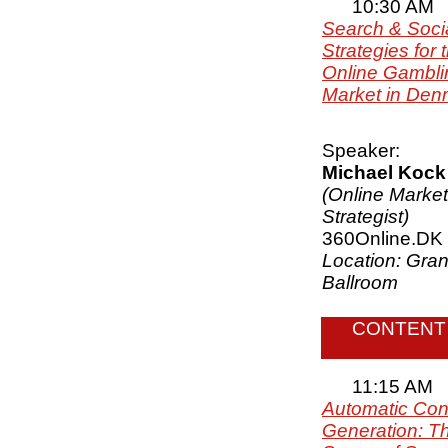
10:30 AM
Search & Soci
Strategies for 
Online Gambli
Market in Den
Speaker:
Michael Kock
(Online Market
Strategist)
360Online.DK
Location: Gra
Ballroom
CONTENT
11:15 AM
Automatic Con
Generation: T