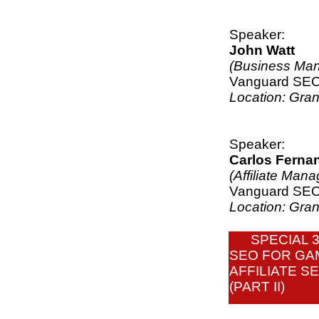
Speaker:
John Watt
(Business Man
Vanguard SE
Location: Gra
Speaker:
Carlos Ferna
(Affiliate Mana
Vanguard SE
Location: Gra
SPECIAL 
SEO FOR GA
AFFILIATE S
(PART II)