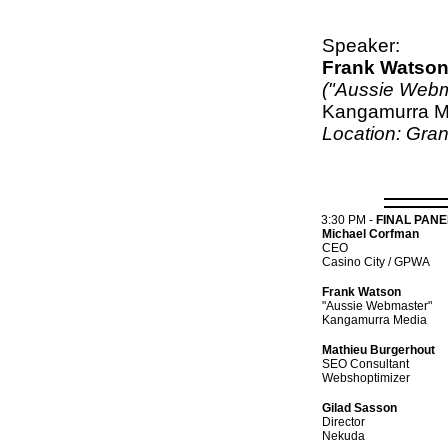
Speaker:
Frank Watso
("Aussie Webm
Kangamurra M
Location: Gra
3:30 PM
-
FINAL PANE
Michael Corfman
CEO
Casino City / GPWA
Frank Watson
"Aussie Webmaster"
Kangamurra Media
Mathieu Burgerhout
SEO Consultant
Webshoptimizer
Gilad Sasson
Director
Nekuda