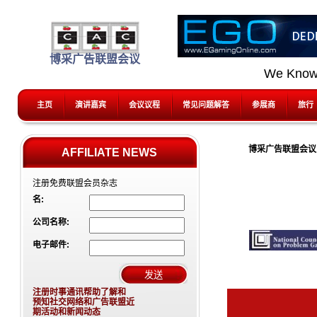
博采广告联盟会议
We Know
主页
演讲嘉宾
会议议程
常见问题解答
参展商
旅行
博采广告联盟会议 (
AFFILIATE NEWS
注册免费联盟会员杂志
名:
公司名称:
电子邮件:
注册时事通讯帮助了解和
预知社交网络和广告联盟近
期活动和新闻动态