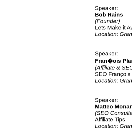
Speaker:
Bob Rains
(Founder)
Lets Make it
Location: Gra
Speaker:
Fran�ois Pl
(Affiliate & SE
SEO François
Location: Gra
Speaker:
Matteo Monar
(SEO Consulta
Affiliate Tips
Location: Gra