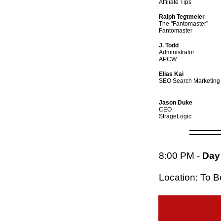
Affiliate Tips
Ralph Tegtmeier
The "Fantomaster"
Fantomaster
J. Todd
Administrator
APCW
Elias Kai
SEO Search Marketing
Jason Duke
CEO
StrageLogic
8:00 PM
-
Day 
Location: To 