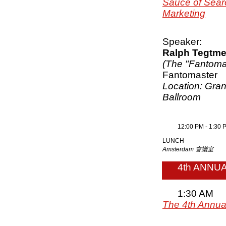
Sauce of Sear
Marketing
Speaker:
Ralph Tegtme
(The "Fantoma
Fantomaster
Location: Gra
Ballroom
12:00 PM - 1:30 
LUNCH
Amsterdam 會議室
4th ANNU
1:30 AM
The 4th Annual