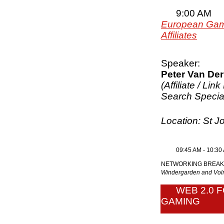
9:00 AM
European Gami
Affiliates
Speaker:
Peter Van Der
(Affiliate / Lin
Search Special
Location: St 
09:45 AM - 10:30
NETWORKING BREAK
Windergarden and V
WEB 2.0 
GAMING