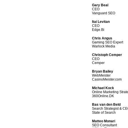
Gary Beal
CEO
Vanguard SEO
Itai Levitan
CEO
Edge.Bi
Chris Angus
Gaming SEO Expert
Warlock Media
Christoph Cemper
CEO
Cemper
Bryan Bailey
WebMeister
CasinoMeister.com
Michael Kock
Online Marketing Strate
360Online.DK
Bas van den Beld
Search Strategist & C
State of Search
Matteo Monari
SEO Consultant