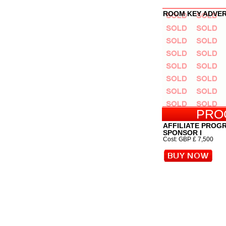
ROOM KEY ADVE
PRO
AFFILIATE PROG
SPONSOR I
Cost: GBP £ 7,500