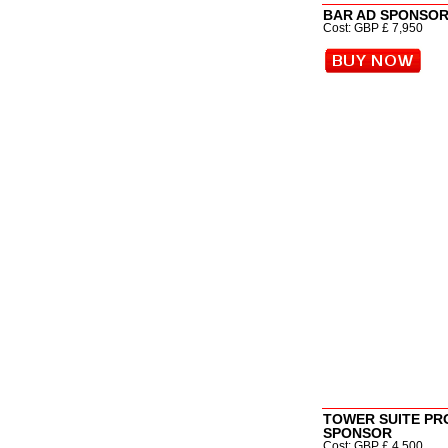
BAR AD SPONSOR (
Cost: GBP £ 7,950
TOWER SUITE P
SPONSOR
Cost: GBP £ 4,500