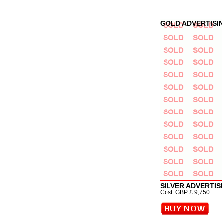
GOLD ADVERTISIN
SILVER ADVERTIS
Cost: GBP £ 9,750