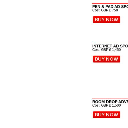
PEN & PAD AD S
Cost: GBP £ 750
INTERNET AD SP
Cost: GBP £ 1,450
ROOM DROP ADV
Cost: GBP £ 1,500