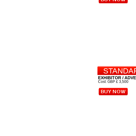
STANDAR
EXHIBITOR / ADV
Cost: GBP £ 3,500