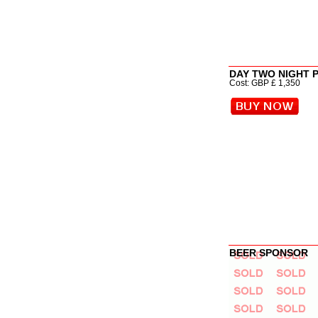
DAY TWO NIGHT 
Cost: GBP £ 1,350
BEER SPONSOR