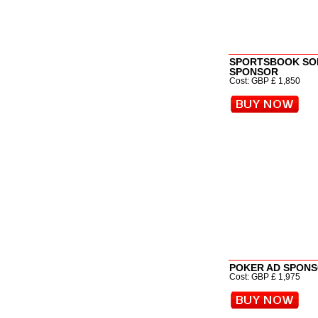
SPORTSBOOK SO
SPONSOR
Cost: GBP £ 1,850
POKER AD SPON
Cost: GBP £ 1,975