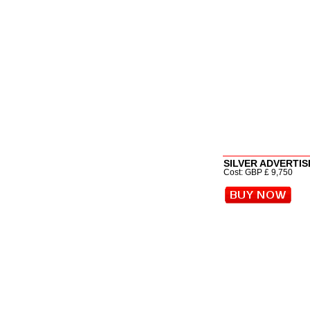
SILVER ADVERTISI
Cost: GBP £ 9,750