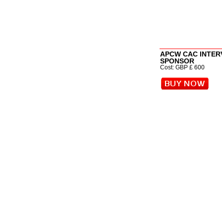
APCW CAC INTER
SPONSOR
Cost: GBP £ 600