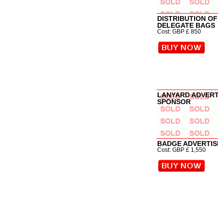
DISTRIBUTION OF
DELEGATE BAGS
Cost: GBP £ 850
LANYARD ADVER
SPONSOR
BADGE ADVERTI
Cost: GBP £ 1,550