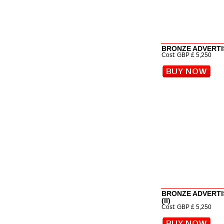
BRONZE ADVERTIS
Cost: GBP £ 5,250
BRONZE ADVERTI
(II)
Cost: GBP £ 5,250