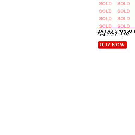
BAR AD SPONSOR
Cost: GBP £ 15,750