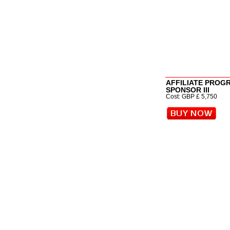
AFFILIATE PROG
SPONSOR III
Cost: GBP £ 5,750