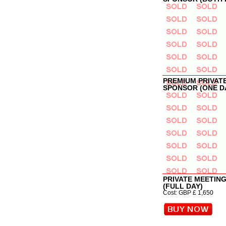
PREMIUM PRIVAT
SPONSOR (ONE D
PRIVATE MEETIN
(FULL DAY)
Cost: GBP £ 1,650