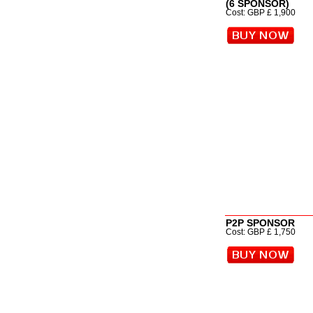
(6 SPONSOR)
Cost: GBP £ 1,900
P2P SPONSOR
Cost: GBP £ 1,750