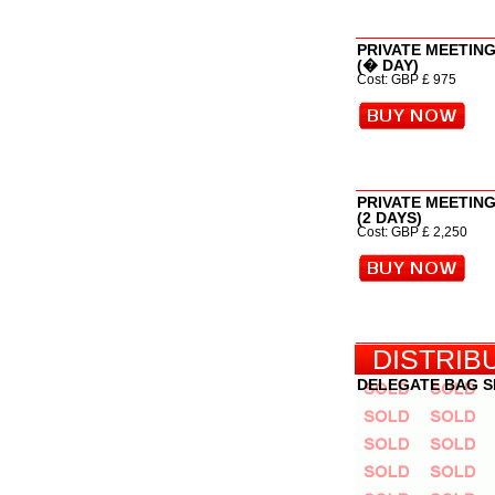
PRIVATE MEETIN
(� DAY)
Cost: GBP £ 975
PRIVATE MEETIN
(2 DAYS)
Cost: GBP £ 2,250
DISTRIB
DELEGATE BAG 