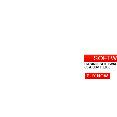
SOFTW
CASINO SOFTWA
Cost: GBP £ 1,850