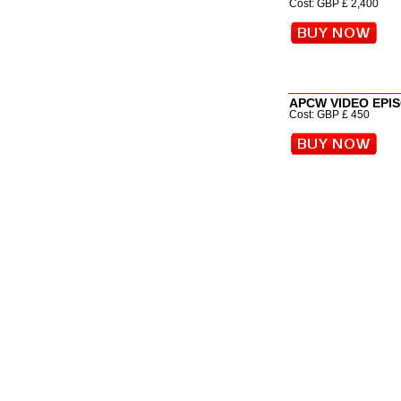
Cost: GBP £ 2,400
APCW VIDEO EPI
Cost: GBP £ 450