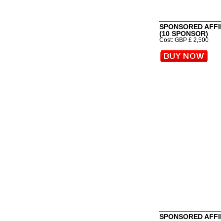
SPONSORED AFFI
(10 SPONSOR)
Cost: GBP £ 2,500
SPONSORED AFFI