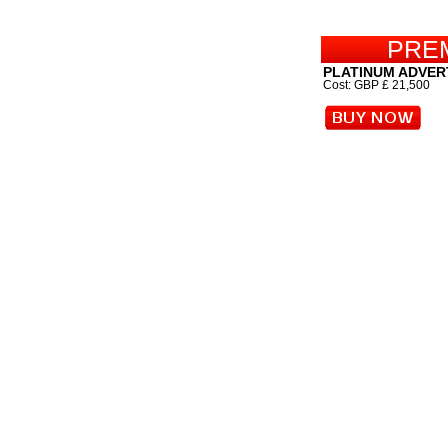
PRE
PLATINUM ADVER
Cost: GBP £ 21,500