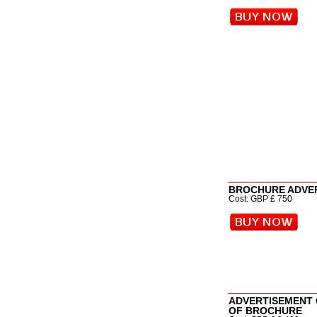
BROCHURE ADVE
Cost: GBP £ 750
ADVERTISEMENT 
OF BROCHURE