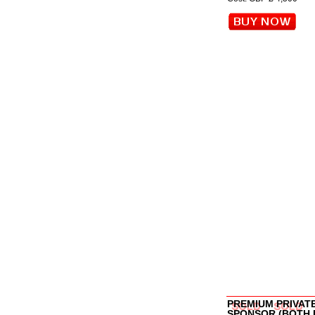
PREMIUM PRIVAT
SPONSOR (BOTH 