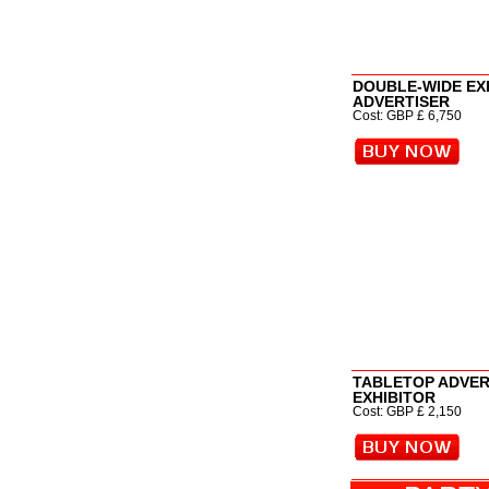
DOUBLE-WIDE EXH
ADVERTISER
Cost: GBP £ 6,750
TABLETOP ADVE
EXHIBITOR
Cost: GBP £ 2,150