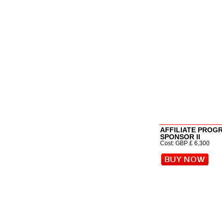
AFFILIATE PROG
SPONSOR II
Cost: GBP £ 6,300