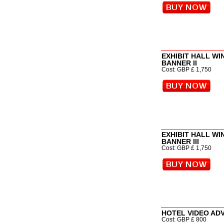
EXHIBIT HALL W
BANNER II
Cost: GBP £ 1,750
EXHIBIT HALL W
BANNER III
Cost: GBP £ 1,750
HOTEL VIDEO AD
Cost: GBP £ 800