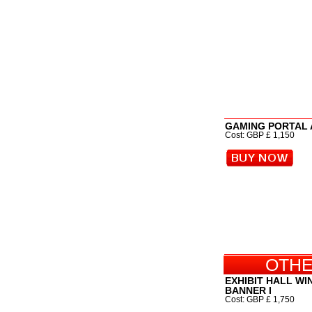
GAMING PORTAL
Cost: GBP £ 1,150
OTHE
EXHIBIT HALL W
BANNER I
Cost: GBP £ 1,750