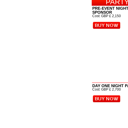
PARTY
PRE-EVENT NIGH
SPONSOR
Cost: GBP £ 2,150
DAY ONE NIGHT 
Cost: GBP £ 2,700