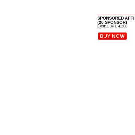
SPONSORED AFFI
(20 SPONSOR)
Cost: GBP £ 4,200