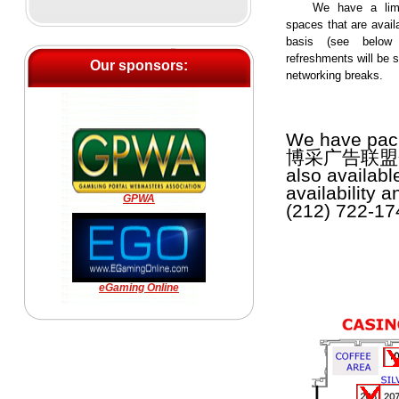
We have a lim
spaces that are availa
basis (see below 
refreshments will be s
Our sponsors:
networking breaks.
We have pack
博采广告联盟会议. T
also availabl
availability 
GPWA
(212) 722-174
eGaming Online