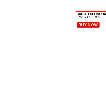
BAR AD SPONSOR (
Cost: GBP £ 9,950