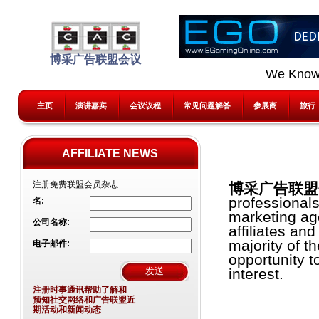
博采广告联盟会议
We Know
主页
演讲嘉宾
会议议程
常见问题解答
参展商
旅行
AFFILIATE NEWS
注册免费联盟会员杂志
博采广告联盟会
professional
名:
marketing age
公司名称:
affiliates an
majority of t
电子邮件:
opportunity t
interest.
注册时事通讯帮助了解和
预知社交网络和广告联盟近
期活动和新闻动态